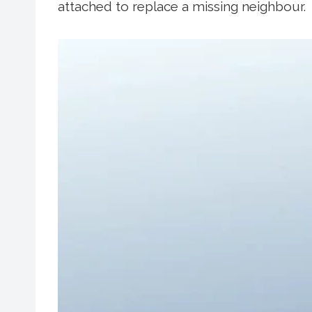
attached to replace a missing neighbour.