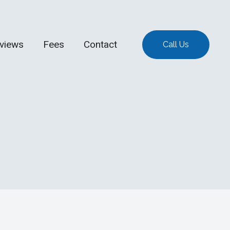
views
Fees
Contact
Call Us