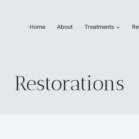
Home
About
Treatments
Re
Restorations