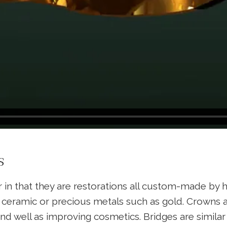
s
r in that they are restorations all custom-made by h
eramic or precious metals such as gold. Crowns are 
and well as improving cosmetics. Bridges are simila