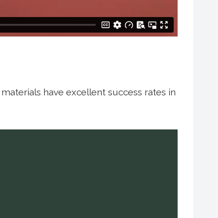
g materials have excellent success rates in