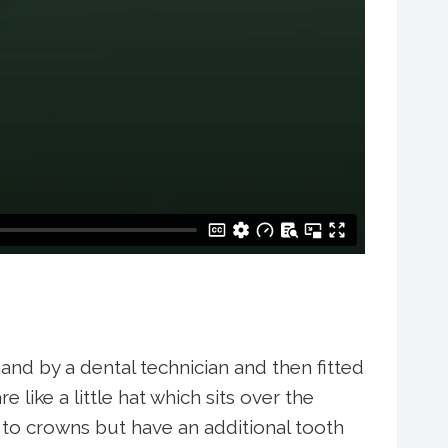
and by a dental technician and then fitted
like a little hat which sits over the
r to crowns but have an additional tooth