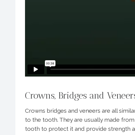
Crowns, Bridges and Veneer
Crowns bridges and veneers are all simila
to the tooth. They are usually made from c
tooth to protect it and provide strength 