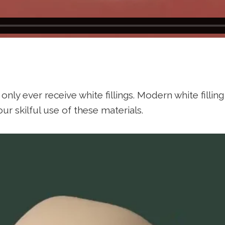
only ever receive white fillings. Modern white fillin
ur skilful use of these materials.