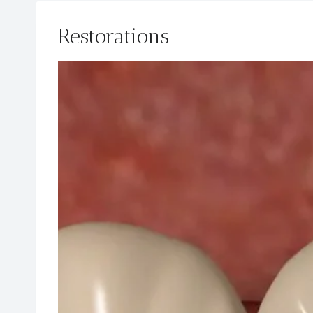
Restorations