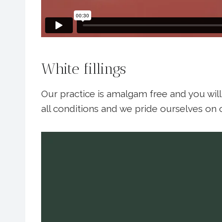
White fillings
Our practice is amalgam free and you will 
all conditions and we pride ourselves on o