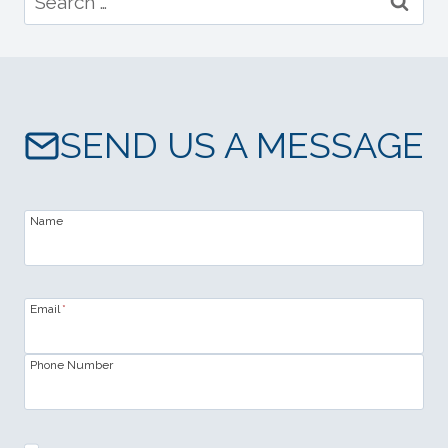
for:
SEND US A MESSAGE
Name
Email
*
Phone Number