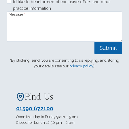
I’d like to be informed of exclusive offers and other
practice information
Message
*
Submit
*By clicking ‘send’ you are consenting to us replying, and storing
your details. (see our
privacy policy
).
Find Us
01590 672100
Open Monday to Friday 9 am – 5 pm
Closed for Lunch 12:50 pm – 2 pm