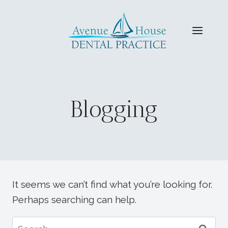
Skip
to
content
Blogging
It seems we can’t find what you’re looking for.
Perhaps searching can help.
Search